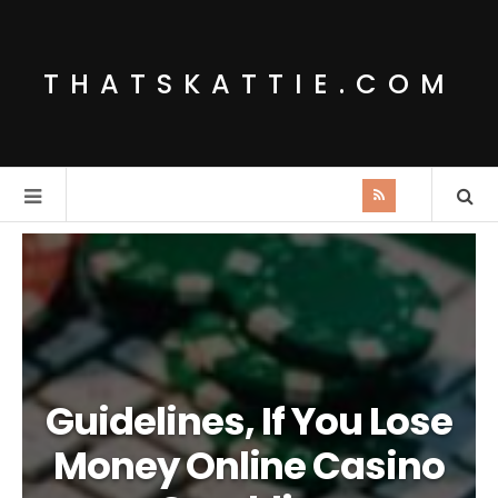
THATSKATTIE.COM
Guidelines, If You Lose
Money Online Casino