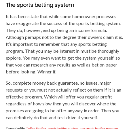
The sports betting system
It has been state that while some homeowner processes
have exaggerate the success of the sports betting system.
They do, however, end up being an income formula.
Although perhaps not to the degree their owners claim it is.
It’s important to remember that any sports betting
program. That you may be interest in must be thoroughly
explore. You may even want to get the system yourself, so
that you can research any results as well as bet on paper
before looking. Winner if.
So, complete money back guarantee, no issues, major
requests or you must not actually reflect on them if it is an
effective program. Which will offer you regular profit
regardless of how slow then you will discover where the
promises are going to be offer anyway in order. Then you
can definitely do that and test drive it yourself.
Tagged with:
Online Betting
,
sports betting system
,
the sports betting program