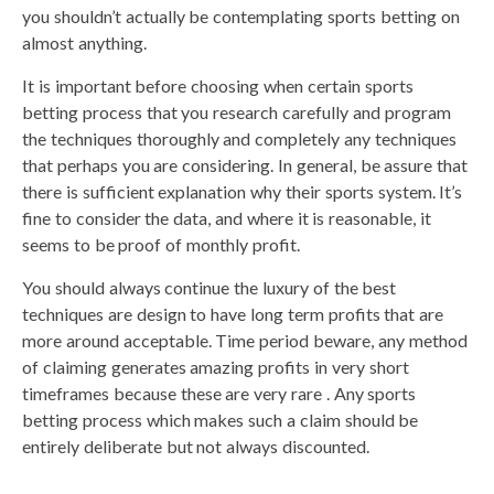
you shouldn’t actually be contemplating sports betting on
almost anything.
It is important before choosing when certain sports
betting process that you research carefully and program
the techniques thoroughly and completely any techniques
that perhaps you are considering. In general, be assure that
there is sufficient explanation why their sports system. It’s
fine to consider the data, and where it is reasonable, it
seems to be proof of monthly profit.
You should always continue the luxury of the best
techniques are design to have long term profits that are
more around acceptable. Time period beware, any method
of claiming generates amazing profits in very short
timeframes because these are very rare . Any sports
betting process which makes such a claim should be
entirely deliberate but not always discounted.