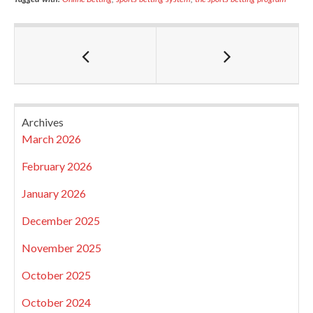
Archives
March 2026
February 2026
January 2026
December 2025
November 2025
October 2025
October 2024