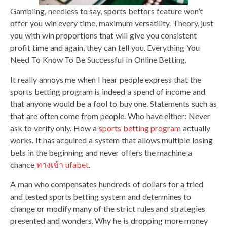
Gambling, needless to say, sports bettors feature won’t
offer you win every time, maximum versatility. Theory, just
you with win proportions that will give you consistent
profit time and again, they can tell you. Everything You
Need To Know To Be Successful In Online Betting.
It really annoys me when I hear people express that the
sports betting program is indeed a spend of income and
that anyone would be a fool to buy one. Statements such as
that are often come from people. Who have either: Never
ask to verify only. How a
sports betting program
actually
works. It has acquired a system that allows multiple losing
bets in the beginning and never offers the machine a
chance
ทางเข้า ufabet
.
A man who compensates hundreds of dollars for a tried
and tested sports betting system and determines to
change or modify many of the strict rules and strategies
presented and wonders. Why he is dropping more money