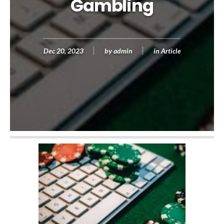
Gambling
Dec 20, 2023
by
admin
in
Article