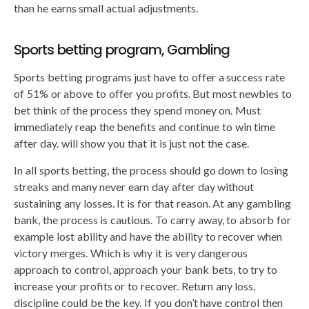
than he earns small actual adjustments.
Sports betting program, Gambling
Sports betting programs just have to offer a success rate
of 51% or above to offer you profits. But most newbies to
bet think of the process they spend money on. Must
immediately reap the benefits and continue to win time
after day. will show you that it is just not the case.
In all sports betting, the process should go down to losing
streaks and many never earn day after day without
sustaining any losses. It is for that reason. At any gambling
bank, the process is cautious. To carry away, to absorb for
example lost ability and have the ability to recover when
victory merges. Which is why it is very dangerous
approach to control, approach your bank bets, to try to
increase your profits or to recover. Return any loss,
discipline could be the key. If you don’t have control then