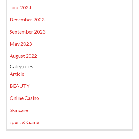
June 2024
December 2023
September 2023
May 2023
August 2022
Categories
Article
BEAUTY
Online Casino
Skincare
sport & Game