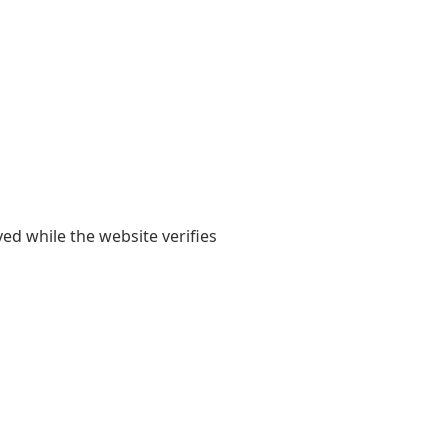
yed while the website verifies