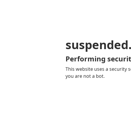
suspended
Performing securit
This website uses a security s
you are not a bot.