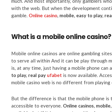
much. And most importantly, only gamblers who
with the web. But when the development contin
gamble.
Online casino
, mobile, easy to play, rea
What is a mobile online casino?
Mobile online casinos are online gambling site
to serve all within And it can be play through
is, at any time, just having a mobile phone can
to play, real pay
ufabet
is ​​now available. Acc
mobile casino web is no different from playing
But the difference is that the mobile phone is th
accessible to everyone.
Online casinos, mobile,