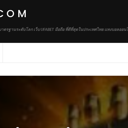
.COM
้มาตรฐานระดับโลก เว็บ UFABET มือถือ ที่ดีที่สุดในประเทศไทย แทงบอลออนไ