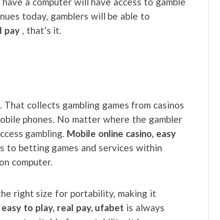
 have a computer will have access to gamble
ues today, gamblers will be able to
l pay
, that’s it.
s. That collects gambling games from casinos
 mobile phones. No matter where the gambler
 access gambling.
Mobile online casino, easy
ess to betting games and services within
 on computer.
e right size for portability, making it
 easy to play, real pay, ufabet
is ​​always