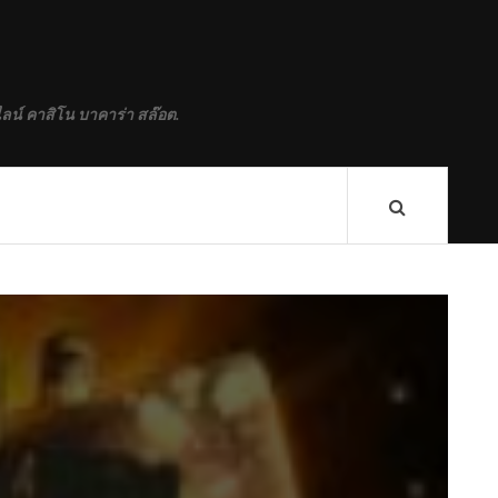
ลน์ คาสิโน บาคาร่า สล๊อต.