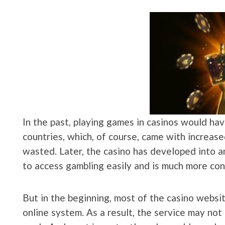
In the past, playing games in casinos would hav
countries, which, of course, came with increase
wasted. Later, the casino has developed into an
to access gambling easily and is much more conv
But in the beginning, most of the casino websi
online system. As a result, the service may no