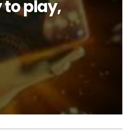
 to play,