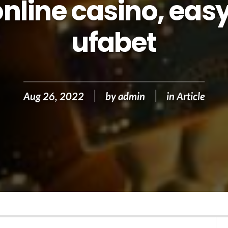
nline casino, easy
ufabet
Aug 26, 2022
by
admin
in
Article