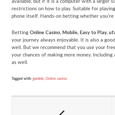
available, but if it is a computer with a larger si
restrictions on how to play. Suitable for playin
phone itself. Hands-on betting whether you’re 
Betting
Online Casino, Mobile, Easy to Play, u
your journey always enjoyable. It is also a good
well. But we recommend that you use your free 
your chances of making more money. Including 
as well.
Tagged with:
gamble
,
Online casino