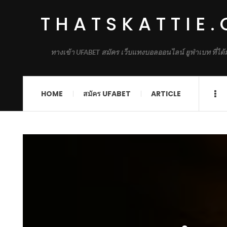
THATSKATTIE
ทางเข้า UFABET สมัคร เว็บแทงบอลออนไลน์ ยูฟ่าเบท ที่ได
HOME
สมัคร UFABET
ARTICLE