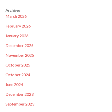
Archives
March 2026
February 2026
January 2026
December 2025
November 2025
October 2025
October 2024
June 2024
December 2023
September 2023