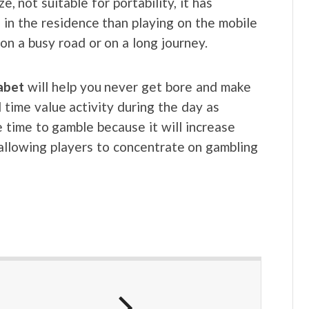
ze, not suitable for portability, it has
g in the residence than playing on the mobile
on a busy road or on a long journey.
fabet
will help you never get bore and make
 time value activity during the day as
time to gamble because it will increase
allowing players to concentrate on gambling