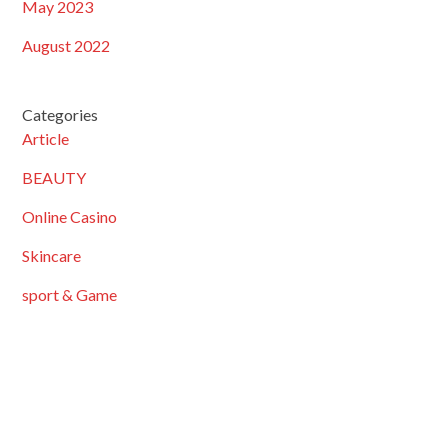
May 2023
August 2022
Categories
Article
BEAUTY
Online Casino
Skincare
sport & Game