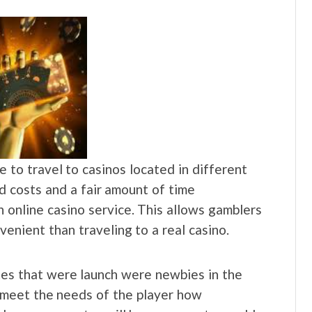
e to travel to casinos located in different
d costs and a fair amount of time
 online casino service. This allows gamblers
enient than traveling to a real casino.
tes that were launch were newbies in the
t meet the needs of the player how