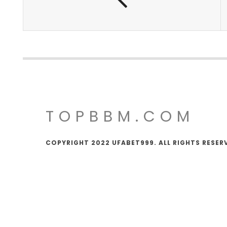
TOPBBM.COM
COPYRIGHT 2022 UFABET999. ALL RIGHTS RESER