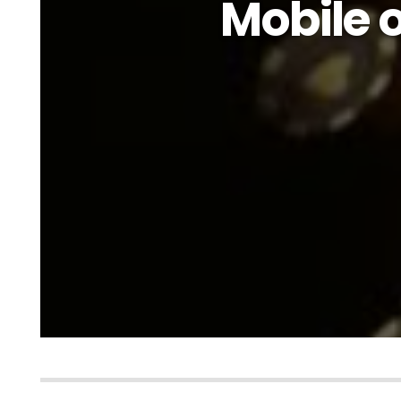
Mobile o