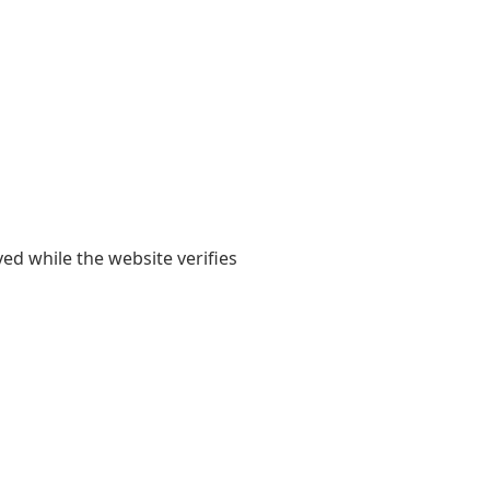
yed while the website verifies