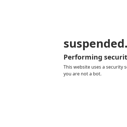
suspended
Performing securit
This website uses a security s
you are not a bot.