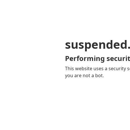
suspended
Performing securit
This website uses a security s
you are not a bot.