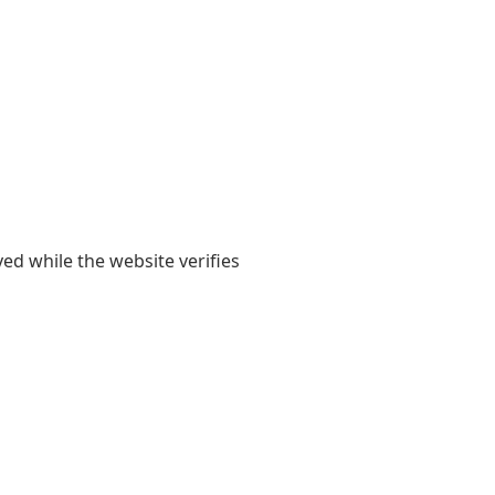
yed while the website verifies