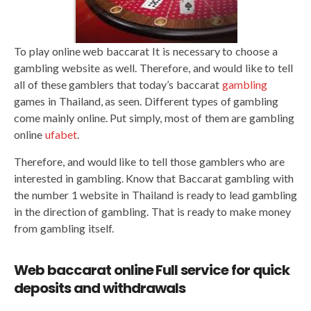
To play online web baccarat It is necessary to choose a
gambling website as well. Therefore, and would like to tell
all of these gamblers that today’s baccarat
gambling
games in Thailand, as seen. Different types of gambling
come mainly online. Put simply, most of them are gambling
online
ufabet
.
Therefore, and would like to tell those gamblers who are
interested in gambling. Know that Baccarat gambling with
the number 1 website in Thailand is ready to lead gambling
in the direction of gambling. That is ready to make money
from gambling itself.
Web baccarat online Full service for quick
deposits and withdrawals