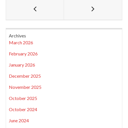
Archives
March 2026
February 2026
January 2026
December 2025
November 2025
October 2025
October 2024
June 2024