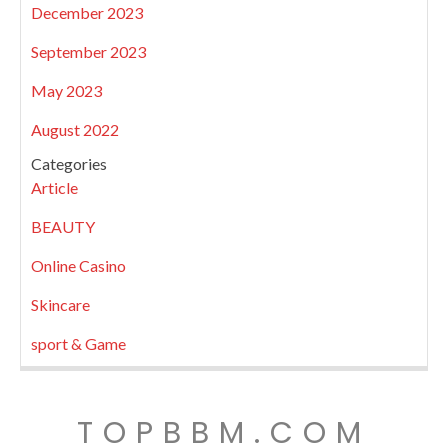
December 2023
September 2023
May 2023
August 2022
Categories
Article
BEAUTY
Online Casino
Skincare
sport & Game
TOPBBM.COM