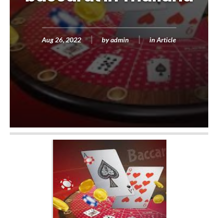
Aug 26, 2022
by
admin
in
Article