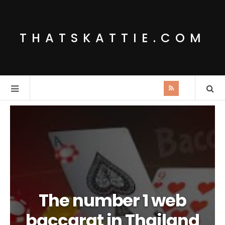
THATSKATTIE.COM
The number 1 web
baccarat in Thailand