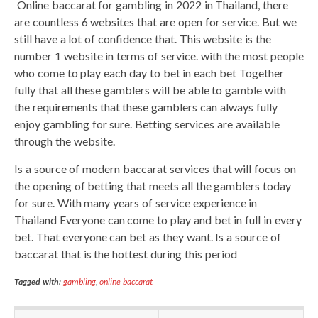
Online baccarat for gambling in 2022 in Thailand, there
are countless 6 websites that are open for service. But we
still have a lot of confidence that. This website is the
number 1 website in terms of service. with the most people
who come to play each day to bet in each bet Together
fully that all these gamblers will be able to gamble with
the requirements that these gamblers can always fully
enjoy gambling for sure. Betting services are available
through the website.
Is a source of modern baccarat services that will focus on
the opening of betting that meets all the gamblers today
for sure. With many years of service experience in
Thailand Everyone can come to play and bet in full in every
bet. That everyone can bet as they want. Is a source of
baccarat that is the hottest during this period
Tagged with:
gambling
,
online baccarat