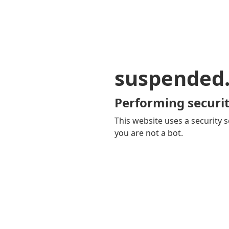
suspended
Performing securit
This website uses a security s
you are not a bot.