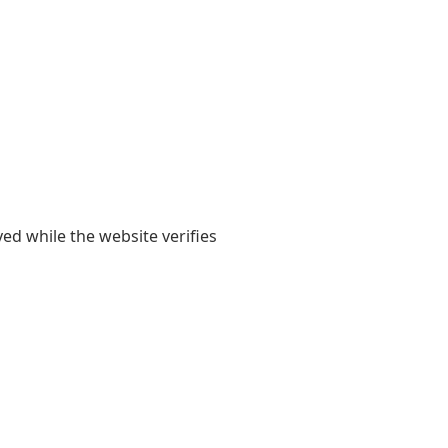
yed while the website verifies