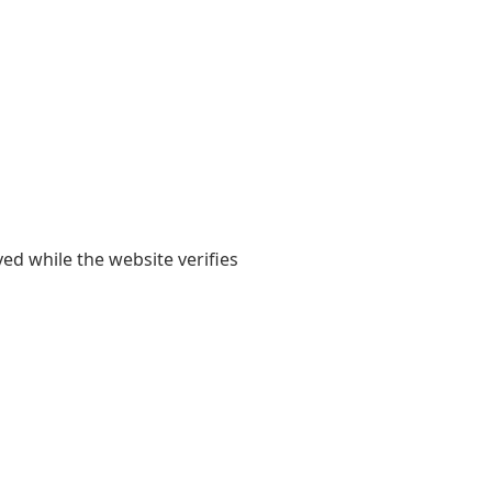
yed while the website verifies