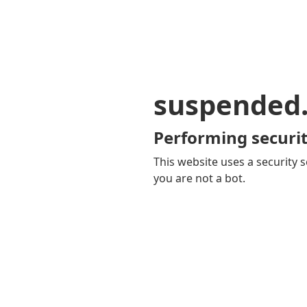
suspended
Performing securit
This website uses a security s
you are not a bot.