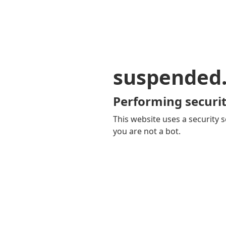
suspended
Performing securit
This website uses a security s
you are not a bot.