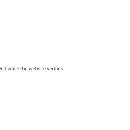
yed while the website verifies