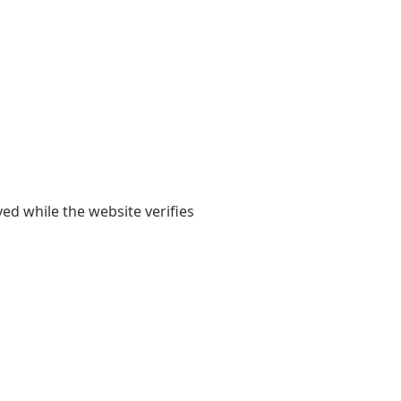
yed while the website verifies