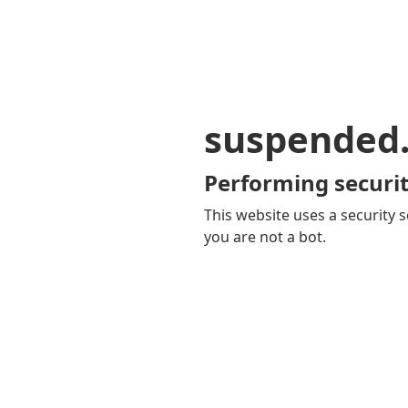
suspended
Performing securit
This website uses a security s
you are not a bot.