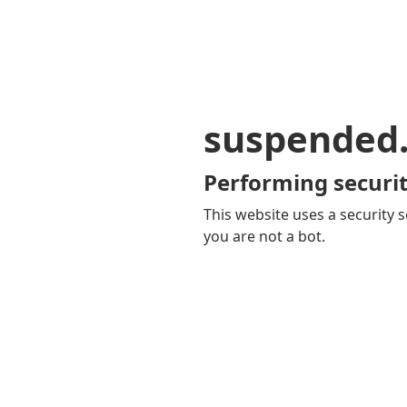
suspended
Performing securit
This website uses a security s
you are not a bot.