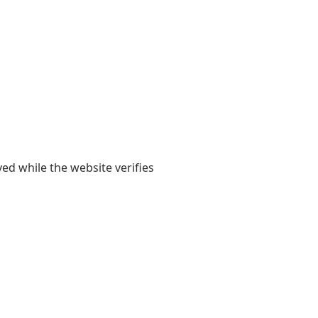
yed while the website verifies