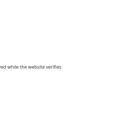
yed while the website verifies