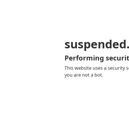
suspended
Performing securit
This website uses a security s
you are not a bot.